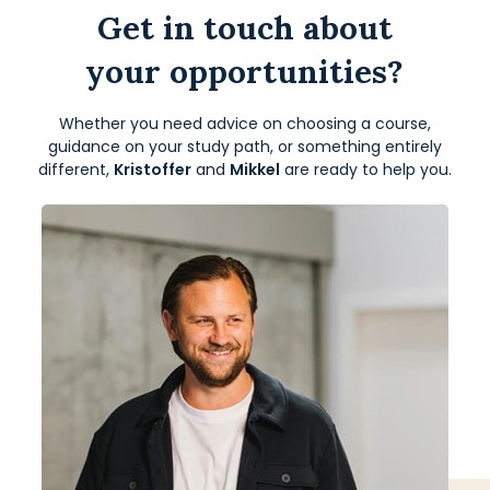
Get in touch about
your opportunities?
Whether you need advice on choosing a course,
guidance on your study path, or something entirely
different,
Kristoffer
and
Mikkel
are ready to help you.