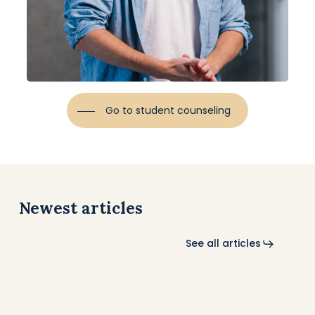
Go to student counseling
Newest articles
See all articles