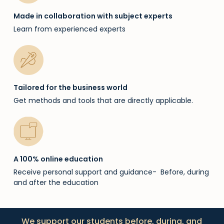
Made in collaboration with subject experts
Learn from experienced experts
Tailored for the business world
Get methods and tools that are directly applicable.
A 100% online education
Receive personal support and guidance- Before, during
and after the education
We support our students before, during, and