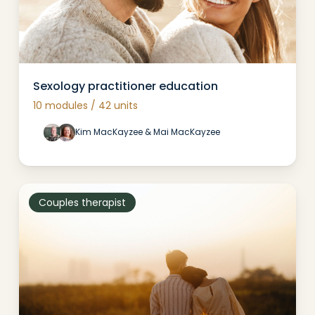
Sexology practitioner education
10 modules / 42 units
Kim MacKayzee & Mai MacKayzee
Couples therapist