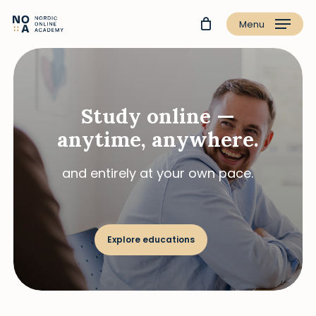
Menu
Study online —
anytime, anywhere.
and entirely at your own pace.
Explore educations