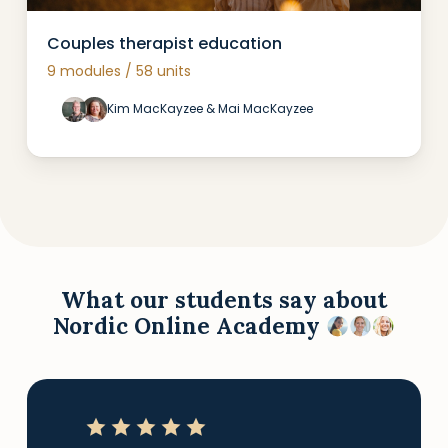
Couples therapist education
9 modules / 58 units
Kim MacKayzee & Mai MacKayzee
What our students say about
Nordic Online Academy