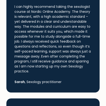
I can highly recommend taking the sexologist
course at Nordic Online Academy. The theory
is relevant, with a high academic standard –
yet delivered in a clear and understandable
way. The modules and curriculum are easy to
access whenever it suits you, which made it
possible for me to study alongside a full-time
job. I always received quick feedback on
questions and reflections, so even though it’s
self-paced learning, support was always just a
Skip
message away. Even after completing the
to
program, I still receive guidance and sparring
main
as I am now starting up my own Sexology
content
practice.
Sarah
, Sexology practitioner