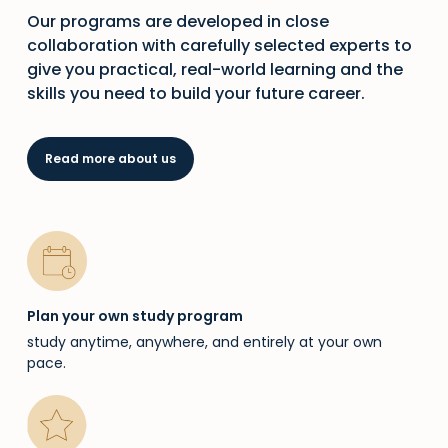
Our programs are developed in close
collaboration with carefully selected experts to
give you practical, real-world learning and the
skills you need to build your future career.
Read more about us
Plan your own study program
study anytime, anywhere, and entirely at your own
pace.