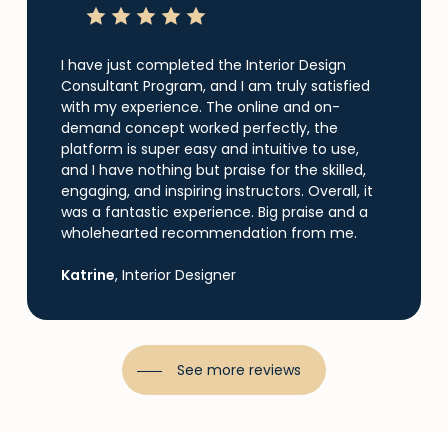
I have just completed the Interior Design
Consultant Program, and I am truly satisfied
with my experience. The online and on-
demand concept worked perfectly, the
platform is super easy and intuitive to use,
and I have nothing but praise for the skilled,
engaging, and inspiring instructors. Overall, it
was a fantastic experience. Big praise and a
wholehearted recommendation from me.
Katrine
, Interior Designer
See more reviews