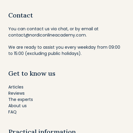
Contact
You can contact us via chat, or by email at
contact@nordiconlineacademy.com
.
We are ready to assist you every weekday from 09:00
to 15:00 (excluding public holidays).
Get to know us
Articles
Reviews
The experts
About us
FAQ
Practical information