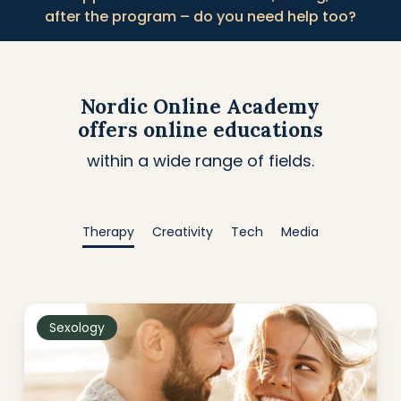
after the program – do you need help too?
Nordic Online Academy
offers online educations
within a wide range of fields.
Therapy
Creativity
Tech
Media
Sexology