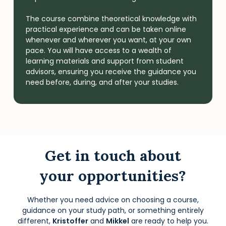
The course combine theoretical knowledge with
practical experience and can be taken online
whenever and wherever you want, at your own
pace. You will have access to a wealth of
learning materials and support from student
advisors, ensuring you receive the guidance you
need before, during, and after your studies.
Get in touch about
your opportunities?
Whether you need advice on choosing a course,
guidance on your study path, or something entirely
different,
Kristoffer
and
Mikkel
are ready to help you.