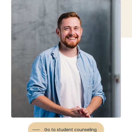
Go to student counseling