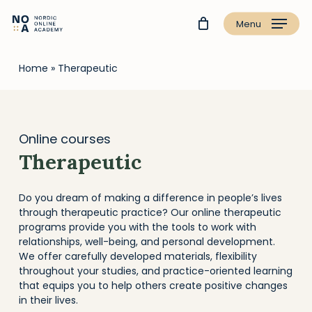
Menu
Home
»
Therapeutic
Online courses
Therapeutic
Do you dream of making a difference in people’s lives
through therapeutic practice? Our online therapeutic
programs provide you with the tools to work with
relationships, well-being, and personal development.
We offer carefully developed materials, flexibility
throughout your studies, and practice-oriented learning
that equips you to help others create positive changes
in their lives.