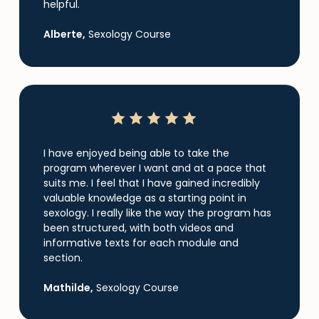
helpful.
Alberte,
Sexology Course
I have enjoyed being able to take the
program wherever I want and at a pace that
suits me. I feel that I have gained incredibly
valuable knowledge as a starting point in
sexology. I really like the way the program has
been structured, with both videos and
informative texts for each module and
section.
Mathilde,
Sexology Course