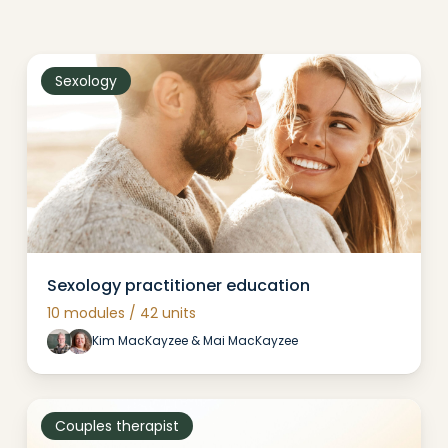
Sexology
Sexology practitioner education
10 modules / 42 units
Kim MacKayzee & Mai MacKayzee
Couples therapist