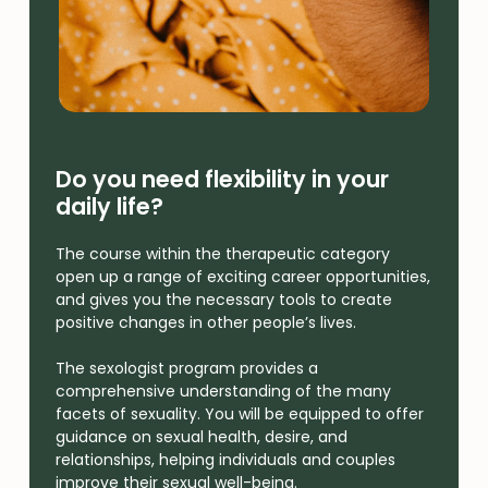
Do you need flexibility in your
daily life?
The course within the therapeutic category
open up a range of exciting career opportunities,
and gives you the necessary tools to create
positive changes in other people’s lives.
The sexologist program provides a
comprehensive understanding of the many
facets of sexuality. You will be equipped to offer
guidance on sexual health, desire, and
relationships, helping individuals and couples
improve their sexual well-being.