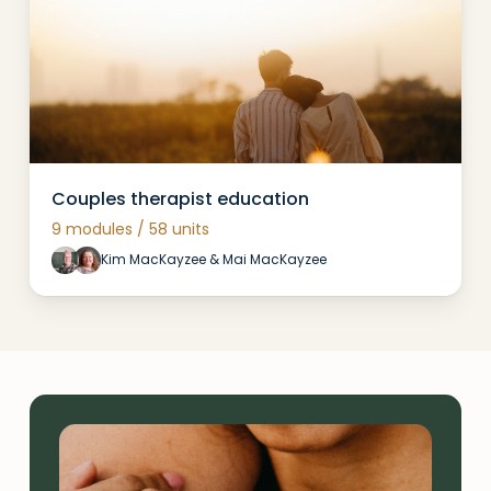
Couples therapist education
9 modules / 58 units
Kim MacKayzee & Mai MacKayzee