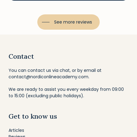
See more reviews
Contact
You can contact us via chat, or by email at
contact@nordiconlineacademy.com
.
We are ready to assist you every weekday from 09:00
to 15:00 (excluding public holidays).
Get to know us
Articles
Reviews