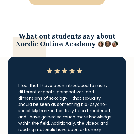
What out students say about
Nordic Online Academy
I feel that I have been introduced to many
different aspects, perspectives, and
dimensions of sexology – that sexuality
should be seen as something bio-psycho-
social. My horizon has truly been broadened,
and I have gained so much more knowledge
within the field. Additionally, the videos and
reading materials have been extremely