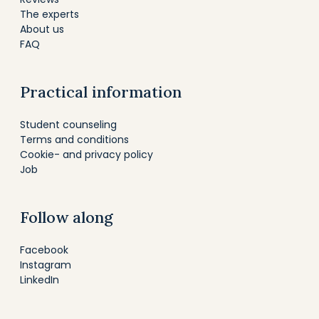
The experts
About us
FAQ
Practical information
Student counseling
Terms and conditions
Cookie- and privacy policy
Job
Follow along
Facebook
Instagram
LinkedIn