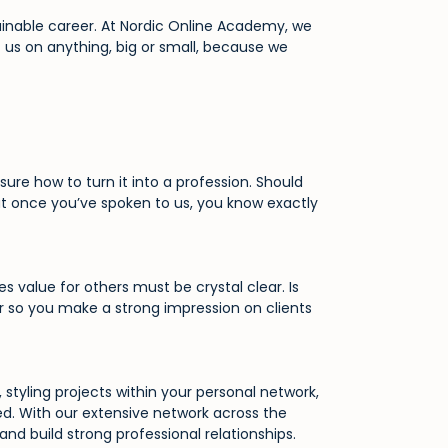
ainable career. At Nordic Online Academy, we
t us on anything, big or small, because we
re how to turn it into a profession. Should
at once you’ve spoken to us, you know exactly
 value for others must be crystal clear. Is
er so you make a strong impression on clients
styling projects within your personal network,
ed. With our extensive network across the
nd build strong professional relationships.