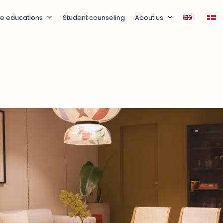
ne educations
Student counseling
About us