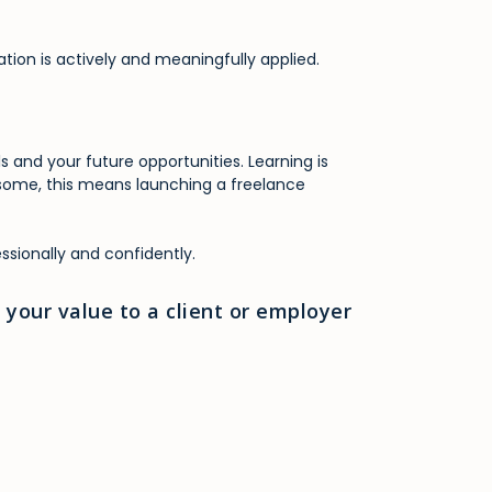
ation is actively and meaningfully applied.
 and your future opportunities. Learning is
r some, this means launching a freelance
ssionally and confidently.
your value to a client or employer