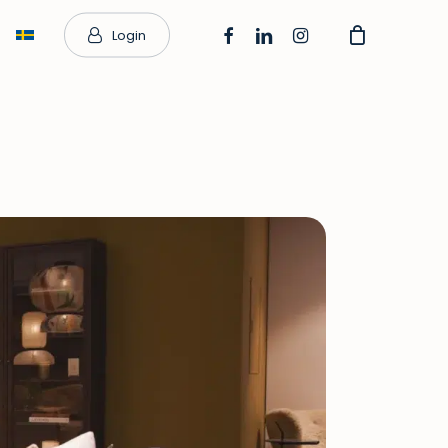
facebook
linkedin
instagram
Login