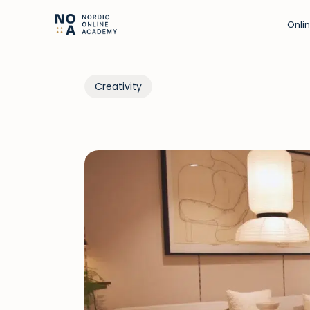
Onli
Creativity