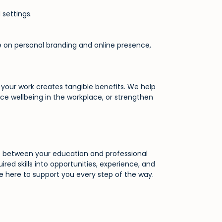
 settings.
ise on personal branding and online presence,
your work creates tangible benefits. We help
e wellbeing in the workplace, or strengthen
ap between your education and professional
ired skills into opportunities, experience, and
re here to support you every step of the way.