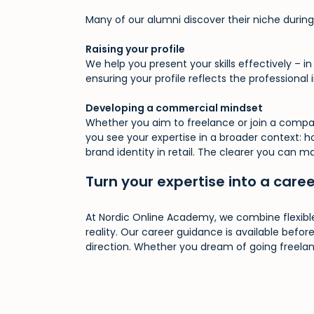
Many of our alumni discover their niche during 
Raising your profile
We help you present your skills effectively – i
ensuring your profile reflects the professional
Developing a commercial mindset
Whether you aim to freelance or join a compa
you see your expertise in a broader context: 
brand identity in retail. The clearer you can m
Turn your expertise into a care
At Nordic Online Academy, we combine flexible
reality. Our career guidance is available before
direction. Whether you dream of going freelanc