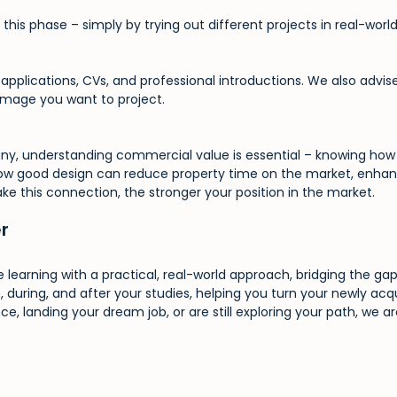
this phase – simply by trying out different projects in real-world
n applications, CVs, and professional introductions. We also adv
 image you want to project.
ny, understanding commercial value is essential – knowing how 
how good design can reduce property time on the market, enhanc
ake this connection, the stronger your position in the market.
er
 learning with a practical, real-world approach, bridging the g
, during, and after your studies, helping you turn your newly acqu
e, landing your dream job, or are still exploring your path, we a