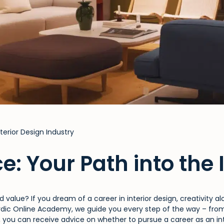
terior Design Industry
e: Your Path into
the 
 value? If you dream of a career in interior design, creativity 
ordic Online Academy, we guide you every step of the way – from 
, you can receive advice on whether to pursue a career as an inte