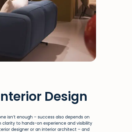
Interior Design
alone isn’t enough – success also depends on
clarity to hands-on experience and visibility
rior designer or an interior architect – and