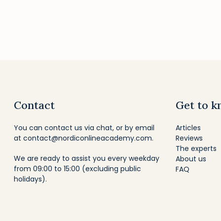
Contact
Get to k
You can contact us via chat, or by email
Articles
at
contact@nordiconlineacademy.com
.
Reviews
The experts
We are ready to assist you every weekday
About us
from 09:00 to 15:00 (excluding public
FAQ
holidays).