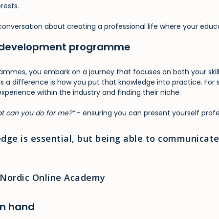
rests.
 a conversation about creating a professional life where your educ
ull development programme
ammes, you embark on a journey that focuses on both your skills
es a difference is how you put that knowledge into practice. Fo
 experience within the industry and finding their niche.
t can you do for me?”
– ensuring you can present yourself profe
dge is essential, but being able to communicate 
t Nordic Online Academy
in hand