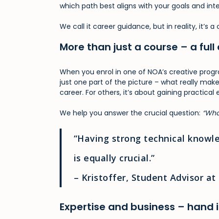
which path best aligns with your goals and inte
We call it career guidance, but in reality, it’s
More than just a course – a f
When you enrol in one of NOA’s creative progr
just one part of the picture – what really mak
career. For others, it’s about gaining practical
We help you answer the crucial question:
“Wha
“Having strong technical knowle
is equally crucial.”
– Kristoffer, Student Advisor a
Expertise and business – hand 