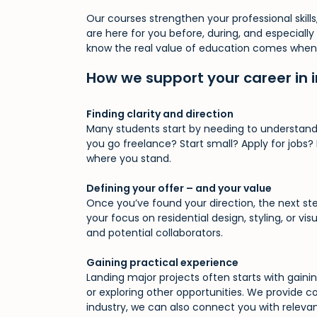
Our courses strengthen your professional skil
Skip
are here for you before, during, and especiall
to
know the real value of education comes when it
main
content
How we support your career in i
Finding clarity and direction
Many students start by needing to understand 
you go freelance? Start small? Apply for jobs
where you stand.
Defining your offer – and your value
Once you’ve found your direction, the next ste
your focus on residential design, styling, or 
and potential collaborators.
Gaining practical experience
Landing major projects often starts with gaini
or exploring other opportunities. We provide 
industry, we can also connect you with relevant