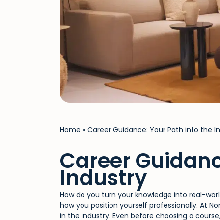
Home
»
Career Guidance: Your Path into the In
Career Guidanc
Industry
How do you turn your knowledge into real-world
how you position yourself professionally. At N
in the industry. Even before choosing a course