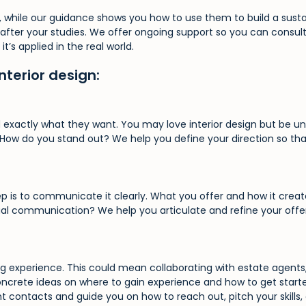
ls, while our guidance shows you how to use them to build a sust
y after your studies. We offer ongoing support so you can consul
’s applied in the real world.
nterior design:
exactly what they want. You may love interior design but be unsu
? How do you stand out? We help you define your direction so th
p is to communicate it clearly. What you offer and how it creates
visual communication? We help you articulate and refine your off
ng experience. This could mean collaborating with estate agents, 
concrete ideas on where to gain experience and how to get start
 contacts and guide you on how to reach out, pitch your skills, a