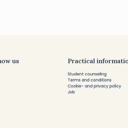
now us
Practical informati
Student counseling
Terms and conditions
Cookie- and privacy policy
Job