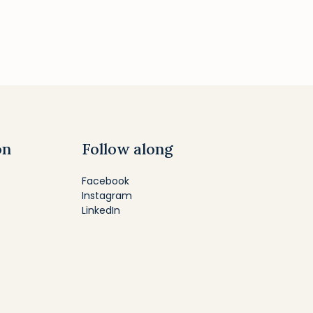
on
Follow along
Facebook
Instagram
LinkedIn