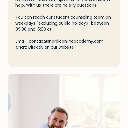
help. With us, there are no silly questions.
You can reach our student counseling team on
weekdays (excluding public holidays) between
09:00 and 15:00 at:
Email:
contact@nordiconlineacademy.com
Chat:
Directly on our website