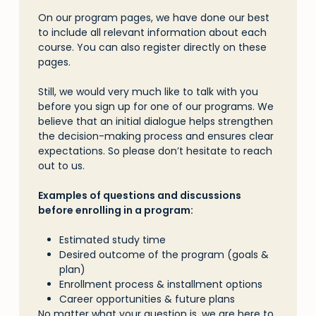
On our program pages, we have done our best
to include all relevant information about each
course. You can also register directly on these
pages.
Skip
Still, we would very much like to talk with you
to
before you sign up for one of our programs. We
main
believe that an initial dialogue helps strengthen
content
the decision-making process and ensures clear
expectations. So please don’t hesitate to reach
out to us.
Examples of questions and discussions
before enrolling in a program:
Estimated study time
Desired outcome of the program (goals &
plan)
Enrollment process & installment options
Career opportunities & future plans
No matter what your question is, we are here to