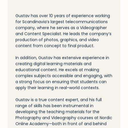
Gustav has over 10 years of experience working
for Scandinavia’s largest telecommunications
company, where he serves as a Videographer
and Content Specialist. He leads the company’s
production of photos, graphics, and video
content from concept to final product.
In addition, Gustav has extensive experience in
creating digital learning materials and
educational content. He excels at making
complex subjects accessible and engaging, with
a strong focus on ensuring that students can
apply their learning in real-world contexts.
Gustav is a true content expert, and his full
range of skills has been instrumental in
developing the teaching materials for the
Photography and Videography courses at Nordic
Online Academy—both in front of and behind