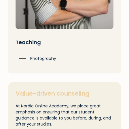
Teaching
Photography
Value-driven counseling
At Nordic Online Academy, we place great
emphasis on ensuring that our student
guidance is available to you before, during, and
after your studies.