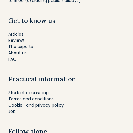
to 15:00 (excluding public holidays).
Get to know us
Articles
Reviews
The experts
About us
FAQ
Practical information
Student counseling
Terms and conditions
Cookie- and privacy policy
Job
Follow along