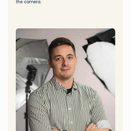
the camera.