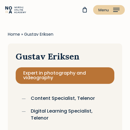
Menu
Home
»
Gustav Eriksen
Gustav Eriksen
Expert in photography and
videography
Content Specialist, Telenor
Digital Learning Specialist,
Telenor