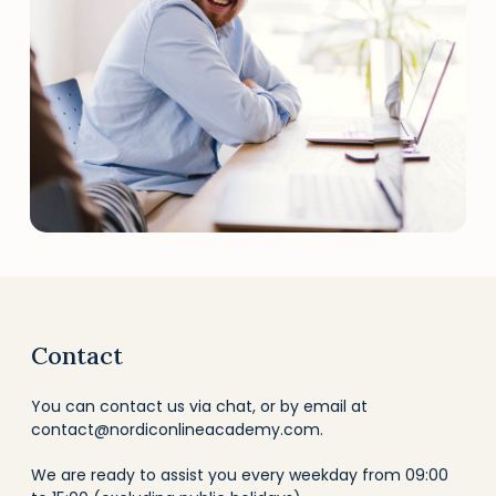
Contact
You can contact us via chat, or by email at
contact@nordiconlineacademy.com
.
We are ready to assist you every weekday from 09:00